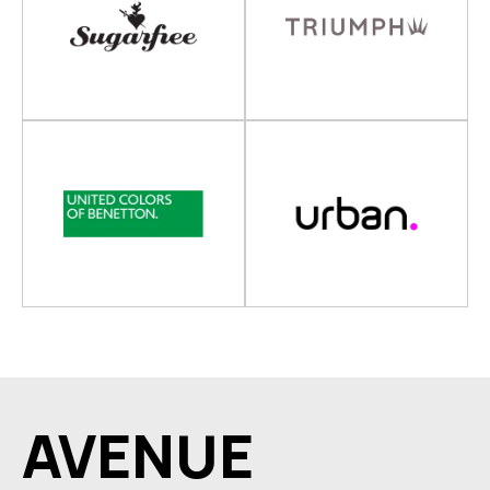
AVENUE