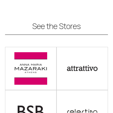
See the Stores