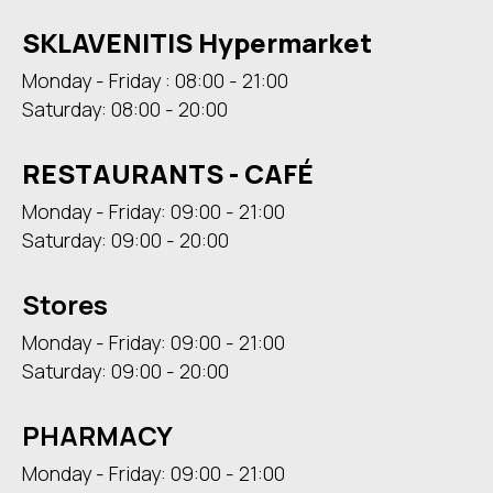
SKLAVENITIS Hypermarket
Monday - Friday : 08:00 - 21:00
Saturday: 08:00 - 20:00
RESTAURANTS - CAFÉ
Monday - Friday: 09:00 - 21:00
Saturday: 09:00 - 20:00
Stores
Monday - Friday: 09:00 - 21:00
Saturday: 09:00 - 20:00
PHARMACY
Monday - Friday: 09:00 - 21:00