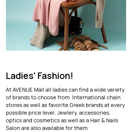
Ladies' Fashion!
At AVENUE Mall all ladies can find a wide variety
of brands to choose from. International chain
stores as well as favorite Greek brands at every
possible price level. Jewlery, accessories,
optics and cosmetics as well as a Hair & Nails
Salon are also available for them.