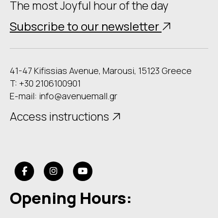
The most Joyful hour of the day
Subscribe to our newsletter
41-47 Kifissias Avenue, Marousi, 15123 Greece
T: +30 2106100901
E-mail:
info@avenuemall.gr
Access instructions
Opening Hours: