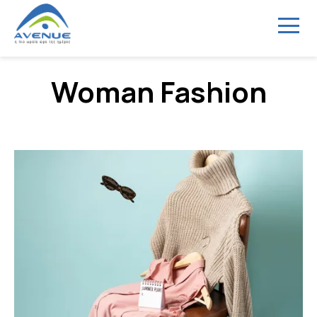
Menu
Woman Fashion